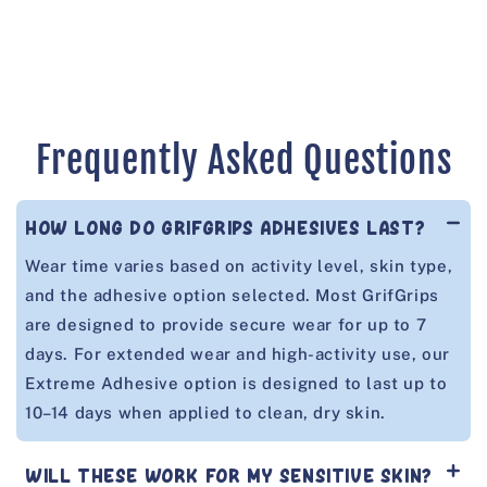
n
:
Frequently Asked Questions
HOW LONG DO GRIFGRIPS ADHESIVES LAST?
Wear time varies based on activity level, skin type,
and the adhesive option selected. Most GrifGrips
are designed to provide secure wear for up to 7
days. For extended wear and high-activity use, our
Extreme Adhesive option is designed to last up to
10–14 days when applied to clean, dry skin.
WILL THESE WORK FOR MY SENSITIVE SKIN?