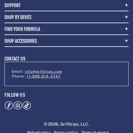
SUPPORT
SHOP BY DEVICE
FIND YOUR FORMULA
SHOP ACCESSORIES
CONTACT US
Email:
info@grifgrips.com
Phone:
+1-866-814-4747
FOLLOW US
© 2026,
GrifGrips
, LLC.
Refund policy
Privacy policy
Terms of service