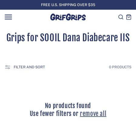
SKIP TO
FREE U.S. SHIPPING OVER $35
CONTENT
Cart
C
Grips for SOOIL Dana Diabecare IIS
o
l
FILTER AND SORT
0 PRODUCTS
l
e
c
No products found
t
Use fewer filters or
remove all
i
o