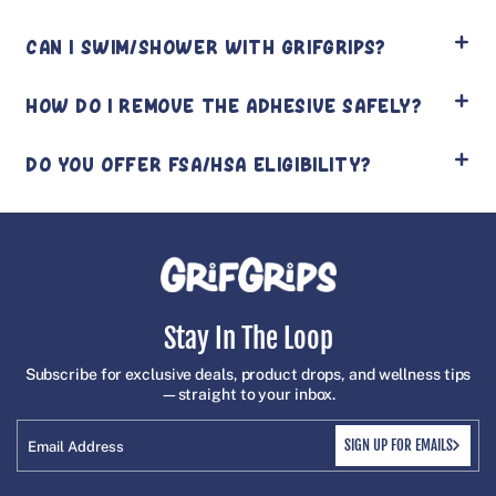
CAN I SWIM/SHOWER WITH GRIFGRIPS?
HOW DO I REMOVE THE ADHESIVE SAFELY?
DO YOU OFFER FSA/HSA ELIGIBILITY?
Stay In The Loop
Subscribe for exclusive deals, product drops, and wellness tips
—straight to your inbox.
SIGN UP FOR EMAILS
Email Address